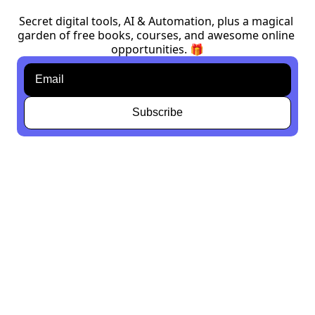
Secret digital tools, AI & Automation, plus a magical 
garden of free books, courses, and awesome online 
opportunities. 🎁
Subscribe