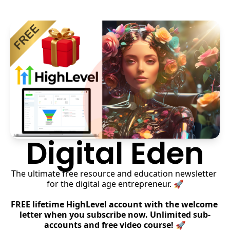
Digital Eden
The ultimate free resource and education newsletter 
for the digital age entrepreneur. 🚀
FREE lifetime HighLevel account with the welcome 
letter when you subscribe now. Unlimited sub-
accounts and free video course! 🚀